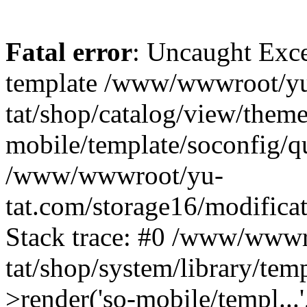
Fatal error
: Uncaught Exce
template /www/wwwroot/yu
tat/shop/catalog/view/theme
mobile/template/soconfig/q
/www/wwwroot/yu-
tat.com/storage16/modificat
Stack trace: #0 /www/wwwr
tat/shop/system/library/tem
>render('so-mobile/templ...