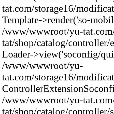
tat.com/storage16/modifica
Template->render('so-mobile/
/www/wwwroot/yu-tat.com
tat/shop/catalog/controller
Loader->view('soconfig/quic
/www/wwwroot/yu-
tat.com/storage16/modifica
ControllerExtensionSoconf
/www/wwwroot/yu-tat.com
tat/shop/catalog/controller/