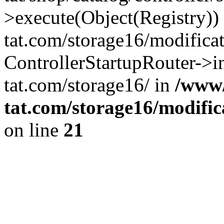
>execute(Object(Registry)
tat.com/storage16/modifica
ControllerStartupRouter->
tat.com/storage16/ in
/www
tat.com/storage16/modific
on line
21