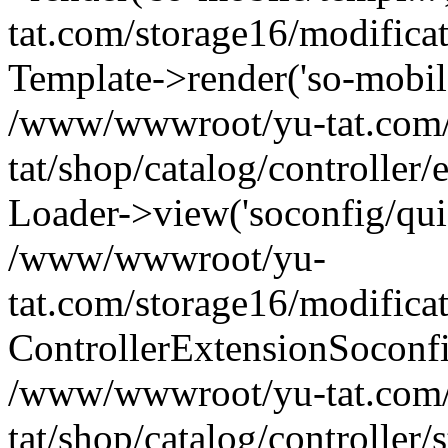
tat.com/storage16/modifica
Template->render('so-mobile/
/www/wwwroot/yu-tat.com
tat/shop/catalog/controller
Loader->view('soconfig/quic
/www/wwwroot/yu-
tat.com/storage16/modifica
ControllerExtensionSoconf
/www/wwwroot/yu-tat.com
tat/shop/catalog/controller/