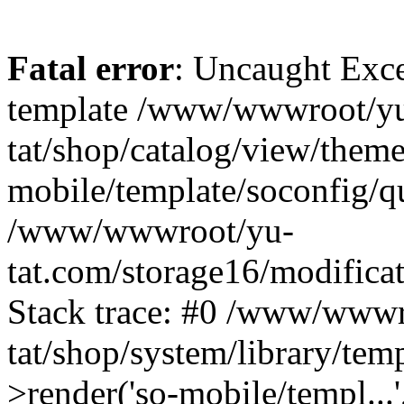
Fatal error
: Uncaught Exce
template /www/wwwroot/yu
tat/shop/catalog/view/theme
mobile/template/soconfig/q
/www/wwwroot/yu-
tat.com/storage16/modificat
Stack trace: #0 /www/wwwr
tat/shop/system/library/tem
>render('so-mobile/templ...