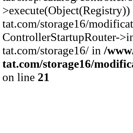
>execute(Object(Registry)
tat.com/storage16/modifica
ControllerStartupRouter->
tat.com/storage16/ in
/www
tat.com/storage16/modific
on line
21