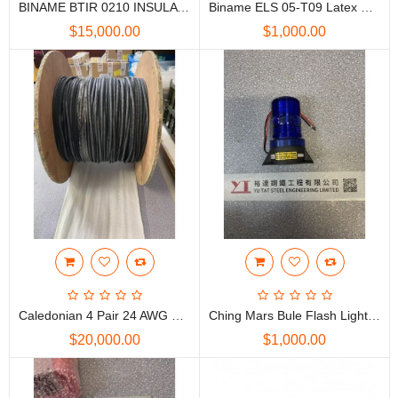
BINAME BTIR 0210 INSULATING MAT 絕緣地蓆
Biname ELS 05-T09 Latex Electro Glove 電工絕緣手套, Yellow, Class 0
$15,000.00
$1,000.00
Caledonian 4 Pair 24 AWG Cat5E LSZH Cable
Ching Mars Bule Flash Light 12V D.C. IP66 CTO15N
$20,000.00
$1,000.00