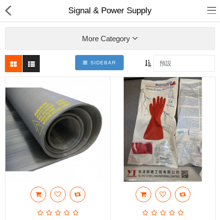
Signal & Power Supply
More Category
SIDEBAR
裕達鋼鐵
產品分類
最新消息
送貨退款及私隱政策
Compare
收藏夾(0)
$
Currency
Languages