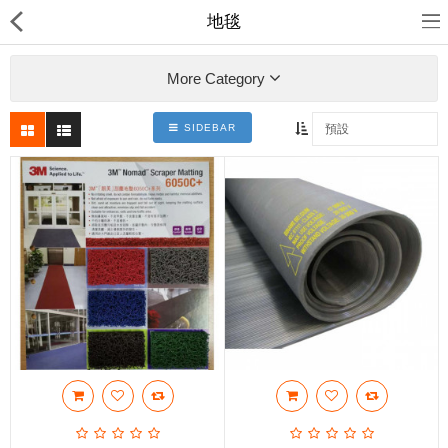
地毯
More Category
SIDEBAR
裕達鋼鐵
產品分類
最新消息
送貨退款及私隱政策
Compare
收藏夾(0)
$
Currency
Languages