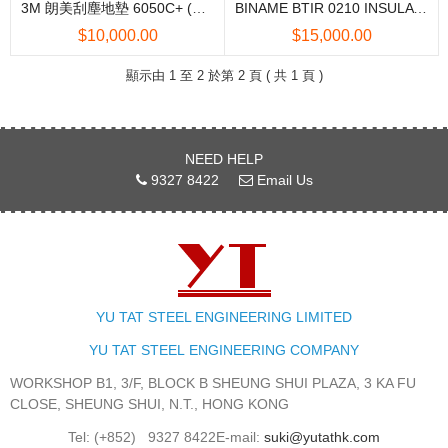
3M 朗美刮塵地墊 6050C+ (中國製造)
BINAME BTIR 0210 INSULATING MAT 絕緣地蓆
$10,000.00
$15,000.00
顯示由 1 至 2 於第 2 頁 ( 共 1 頁 )
NEED HELP
9327 8422
Email Us
YU TAT STEEL ENGINEERING LIMITED
YU TAT STEEL
ENGINEERING
COMPANY
WORKSHOP B1, 3/F, BLOCK B SHEUNG SHUI PLAZA, 3 KA FU
CLOSE, SHEUNG SHUI, N.T., HONG KONG
Tel: (+852)
9327 8422
E-mail:
suki@yutathk.com